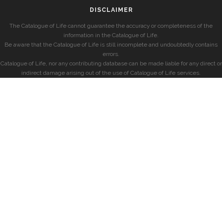
DISCLAIMER
The Catalogue of Life cannot guarantee the accuracy or completeness of the
information in the Catalogue of Life.
Be aware that the Catalogue of Life is still incomplete and undoubtedly contains
errors.
Catalogue of Life, nor any contributing database can be made liable for any direct or
indirect damage arising out of the use of Catalogue of Life services.