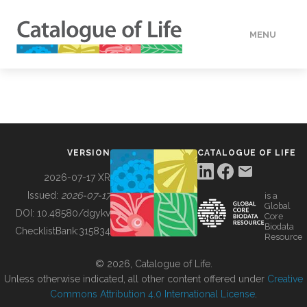
MENU
DATA
HOW TO
VERSION
CATALOGUE OF LIFE
TOOLS
2026-07-17 XR
Issued:
2026-07-17
is a
Global
BUILDING COL
DOI:
10.48580/dgykv
Core
Biodata
ChecklistBank:
315834
Resource
ABOUT
© 2026, Catalogue of Life.
Unless otherwise indicated, all other content offered under
Creative
Commons Attribution 4.0 International License
.