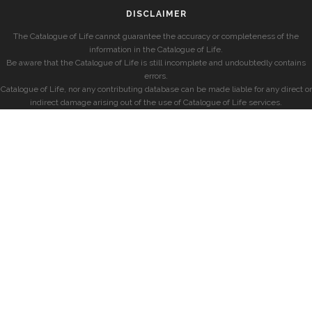
DISCLAIMER
The Catalogue of Life cannot guarantee the accuracy or completeness of the
information in the Catalogue of Life.
Be aware that the Catalogue of Life is still incomplete and undoubtedly contains
errors.
Catalogue of Life, nor any contributing database can be made liable for any direct or
indirect damage arising out of the use of Catalogue of Life services.