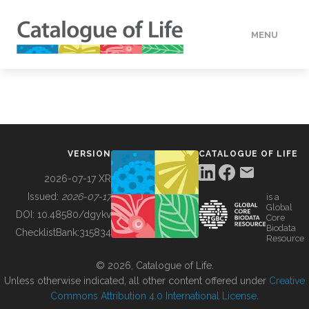
MENU
DATA
HOW TO
VERSION
CATALOGUE OF LIFE
TOOLS
2026-07-17 XR
Issued:
2026-07-17
is a
Global
BUILDING COL
DOI:
10.48580/dgykv
Core
Biodata
ChecklistBank:
315834
Resource
ABOUT
© 2026, Catalogue of Life.
Unless otherwise indicated, all other content offered under
Creative
Commons Attribution 4.0 International License
.