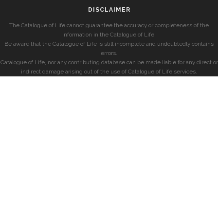
DISCLAIMER
The Catalogue of Life cannot guarantee the accuracy or completeness of the
information in the Catalogue of Life.
Be aware that the Catalogue of Life is still incomplete and undoubtedly contains
errors.
Catalogue of Life, nor any contributing database can be made liable for any direct or
indirect damage arising out of the use of Catalogue of Life services.