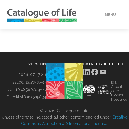
MENU
DATA
HOW TO
VERSION
CATALOGUE OF LIFE
TOOLS
2026-07-17 XR
Issued:
2026-07-17
is a
Global
BUILDING COL
DOI:
10.48580/dgykv
Core
Biodata
ChecklistBank:
315834
Resource
ABOUT
© 2026, Catalogue of Life.
Unless otherwise indicated, all other content offered under
Creative
Commons Attribution 4.0 International License
.