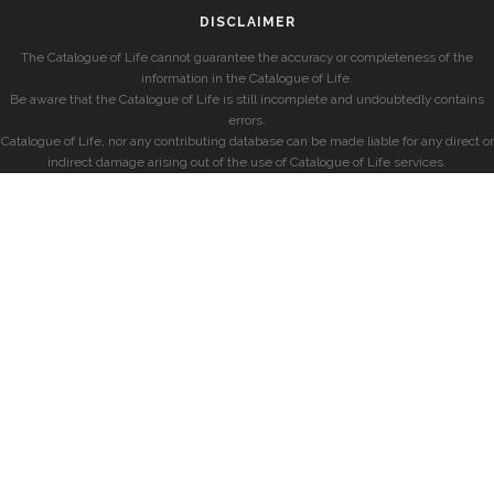
DISCLAIMER
The Catalogue of Life cannot guarantee the accuracy or completeness of the
information in the Catalogue of Life.
Be aware that the Catalogue of Life is still incomplete and undoubtedly contains
errors.
Catalogue of Life, nor any contributing database can be made liable for any direct or
indirect damage arising out of the use of Catalogue of Life services.