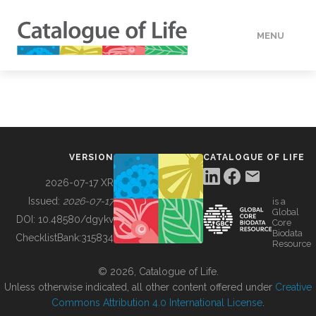
MENU
DATA
HOW TO
VERSION
CATALOGUE OF LIFE
TOOLS
2026-07-17 XR
Issued:
2026-07-17
is a
Global
BUILDING COL
DOI:
10.48580/dgykv
Core
Biodata
ChecklistBank:
315834
Resource
ABOUT
© 2026, Catalogue of Life.
Unless otherwise indicated, all other content offered under
Creative
Commons Attribution 4.0 International License
.