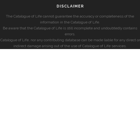
DISCLAIMER
The Catalogue of Life cannot guarantee the accuracy or completeness of the
information in the Catalogue of Life.
Be aware that the Catalogue of Life is still incomplete and undoubtedly contains
errors.
Catalogue of Life, nor any contributing database can be made liable for any direct or
indirect damage arising out of the use of Catalogue of Life services.