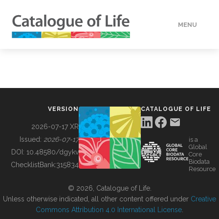
MENU
DATA
HOW TO
VERSION
CATALOGUE OF LIFE
TOOLS
2026-07-17 XR
Issued:
2026-07-17
is a
Global
BUILDING COL
DOI:
10.48580/dgykv
Core
Biodata
ChecklistBank:
315834
Resource
ABOUT
© 2026, Catalogue of Life.
Unless otherwise indicated, all other content offered under
Creative
Commons Attribution 4.0 International License
.