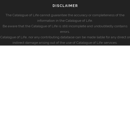
DISCLAIMER
The Catalogue of Life cannot guarantee the accuracy or completeness of the
information in the Catalogue of Life.
Be aware that the Catalogue of Life is still incomplete and undoubtedly contains
errors.
Catalogue of Life, nor any contributing database can be made liable for any direct or
indirect damage arising out of the use of Catalogue of Life services.