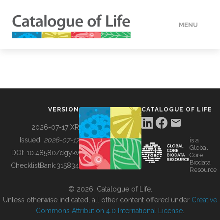
MENU
DATA
HOW TO
VERSION
CATALOGUE OF LIFE
TOOLS
2026-07-17 XR
Issued:
2026-07-17
is a
Global
BUILDING COL
DOI:
10.48580/dgykv
Core
Biodata
ChecklistBank:
315834
Resource
ABOUT
© 2026, Catalogue of Life.
Unless otherwise indicated, all other content offered under
Creative
Commons Attribution 4.0 International License
.