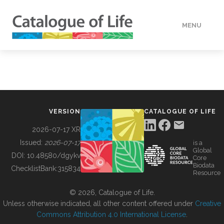
MENU
DATA
HOW TO
VERSION
CATALOGUE OF LIFE
TOOLS
2026-07-17 XR
Issued:
2026-07-17
is a
Global
BUILDING COL
DOI:
10.48580/dgykv
Core
Biodata
ChecklistBank:
315834
Resource
ABOUT
© 2026, Catalogue of Life.
Unless otherwise indicated, all other content offered under
Creative
Commons Attribution 4.0 International License
.