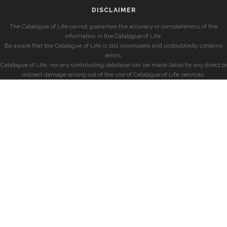
DISCLAIMER
The Catalogue of Life cannot guarantee the accuracy or completeness of the
information in the Catalogue of Life.
Be aware that the Catalogue of Life is still incomplete and undoubtedly contains
errors.
Catalogue of Life, nor any contributing database can be made liable for any direct or
indirect damage arising out of the use of Catalogue of Life services.