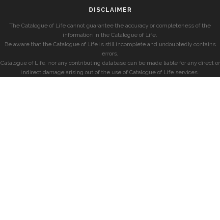
DISCLAIMER
The Catalogue of Life cannot guarantee the accuracy or completeness of the
information in the Catalogue of Life.
Be aware that the Catalogue of Life is still incomplete and undoubtedly contains
errors.
Catalogue of Life, nor any contributing database can be made liable for any direct or
indirect damage arising out of the use of Catalogue of Life services.