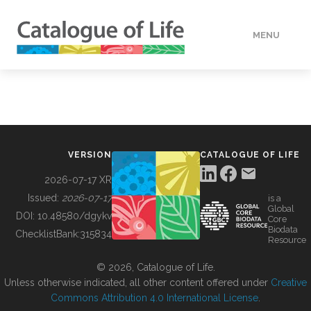
MENU
DATA
HOW TO
VERSION
CATALOGUE OF LIFE
TOOLS
2026-07-17 XR
Issued:
2026-07-17
is a
Global
BUILDING COL
DOI:
10.48580/dgykv
Core
Biodata
ChecklistBank:
315834
Resource
ABOUT
© 2026, Catalogue of Life.
Unless otherwise indicated, all other content offered under
Creative
Commons Attribution 4.0 International License
.