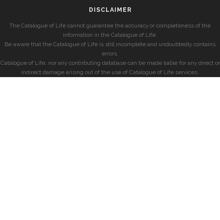
DISCLAIMER
The Catalogue of Life cannot guarantee the accuracy or completeness of the
information in the Catalogue of Life.
Be aware that the Catalogue of Life is still incomplete and undoubtedly contains
errors.
Catalogue of Life, nor any contributing database can be made liable for any direct or
indirect damage arising out of the use of Catalogue of Life services.