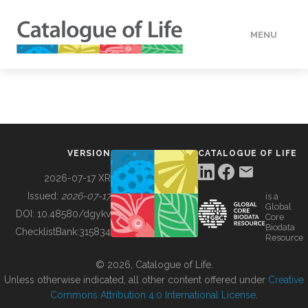
MENU
DATA
HOW TO
VERSION
CATALOGUE OF LIFE
TOOLS
2026-07-17 XR
Issued:
2026-07-17
is a
Global
BUILDING COL
DOI:
10.48580/dgykv
Core
Biodata
ChecklistBank:
315834
Resource
ABOUT
© 2026, Catalogue of Life.
Unless otherwise indicated, all other content offered under
Creative
Commons Attribution 4.0 International License
.