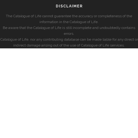
DISCLAIMER
The Catalogue of Life cannot guarantee the accuracy or completeness of the
information in the Catalogue of Life.
Be aware that the Catalogue of Life is still incomplete and undoubtedly contains
errors.
Catalogue of Life, nor any contributing database can be made liable for any direct or
indirect damage arising out of the use of Catalogue of Life services.