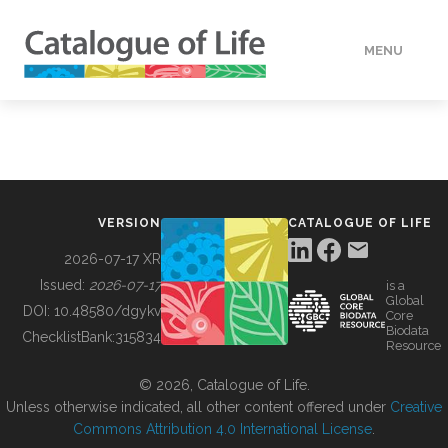
MENU
DATA
HOW TO
VERSION
CATALOGUE OF LIFE
TOOLS
2026-07-17 XR
Issued:
2026-07-17
is a
Global
BUILDING COL
DOI:
10.48580/dgykv
Core
Biodata
ChecklistBank:
315834
Resource
ABOUT
© 2026, Catalogue of Life.
Unless otherwise indicated, all other content offered under
Creative
Commons Attribution 4.0 International License
.