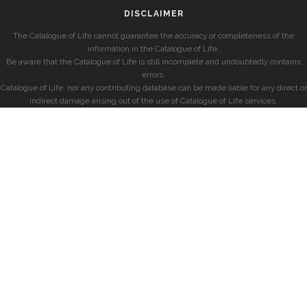
DISCLAIMER
The Catalogue of Life cannot guarantee the accuracy or completeness of the
information in the Catalogue of Life.
Be aware that the Catalogue of Life is still incomplete and undoubtedly contains
errors.
Catalogue of Life, nor any contributing database can be made liable for any direct or
indirect damage arising out of the use of Catalogue of Life services.