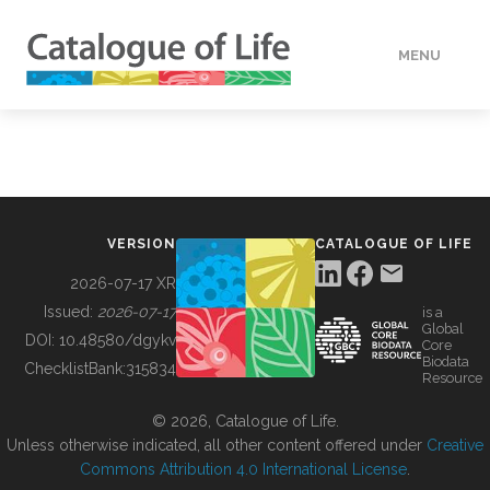
MENU
DATA
HOW TO
VERSION
CATALOGUE OF LIFE
TOOLS
2026-07-17 XR
Issued:
2026-07-17
is a
Global
BUILDING COL
DOI:
10.48580/dgykv
Core
Biodata
ChecklistBank:
315834
Resource
ABOUT
© 2026, Catalogue of Life.
Unless otherwise indicated, all other content offered under
Creative
Commons Attribution 4.0 International License
.