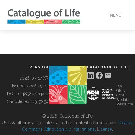
MENU
DATA
HOW TO
VERSION
CATALOGUE OF LIFE
TOOLS
2026-07-17 XR
Issued:
2026-07-17
is a
Global
BUILDING COL
DOI:
10.48580/dgykv
Core
Biodata
ChecklistBank:
315834
Resource
ABOUT
© 2026, Catalogue of Life.
Unless otherwise indicated, all other content offered under
Creative
Commons Attribution 4.0 International License
.