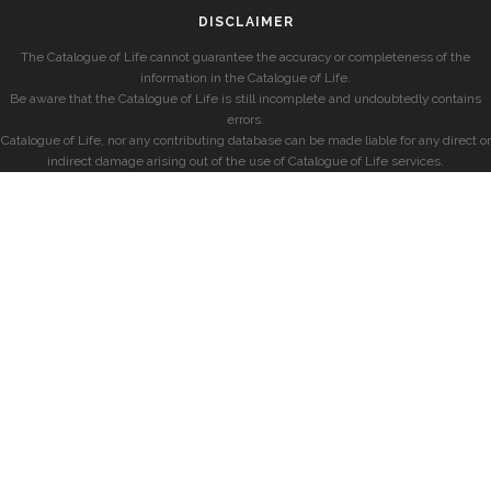
DISCLAIMER
The Catalogue of Life cannot guarantee the accuracy or completeness of the
information in the Catalogue of Life.
Be aware that the Catalogue of Life is still incomplete and undoubtedly contains
errors.
Catalogue of Life, nor any contributing database can be made liable for any direct or
indirect damage arising out of the use of Catalogue of Life services.