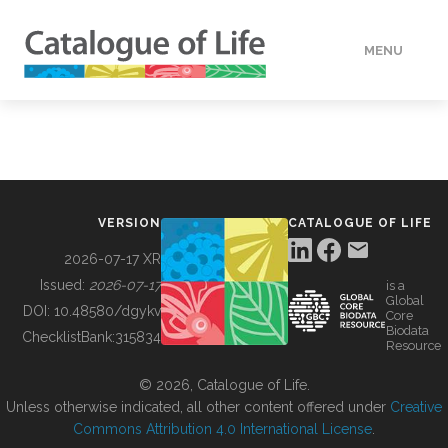
MENU
DATA
HOW TO
VERSION
CATALOGUE OF LIFE
TOOLS
2026-07-17 XR
Issued:
2026-07-17
is a
Global
BUILDING COL
DOI:
10.48580/dgykv
Core
Biodata
ChecklistBank:
315834
Resource
ABOUT
© 2026, Catalogue of Life.
Unless otherwise indicated, all other content offered under
Creative
Commons Attribution 4.0 International License
.