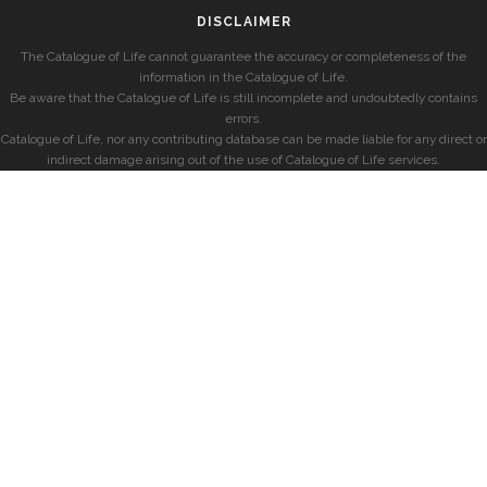
DISCLAIMER
The Catalogue of Life cannot guarantee the accuracy or completeness of the
information in the Catalogue of Life.
Be aware that the Catalogue of Life is still incomplete and undoubtedly contains
errors.
Catalogue of Life, nor any contributing database can be made liable for any direct or
indirect damage arising out of the use of Catalogue of Life services.