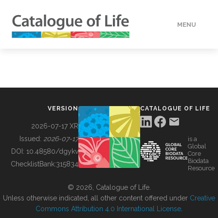
MENU
DATA
HOW TO
VERSION
CATALOGUE OF LIFE
TOOLS
2026-07-17 XR
Issued:
2026-07-17
is a
Global
BUILDING COL
DOI:
10.48580/dgykv
Core
Biodata
ChecklistBank:
315834
Resource
ABOUT
© 2026, Catalogue of Life.
Unless otherwise indicated, all other content offered under
Creative
Commons Attribution 4.0 International License
.