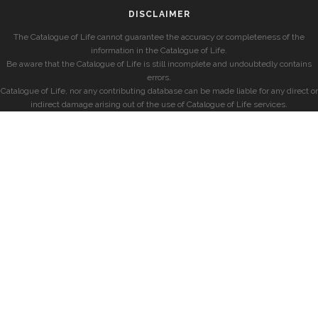
DISCLAIMER
The Catalogue of Life cannot guarantee the accuracy or completeness of the
information in the Catalogue of Life.
Be aware that the Catalogue of Life is still incomplete and undoubtedly contains
errors.
Catalogue of Life, nor any contributing database can be made liable for any direct or
indirect damage arising out of the use of Catalogue of Life services.