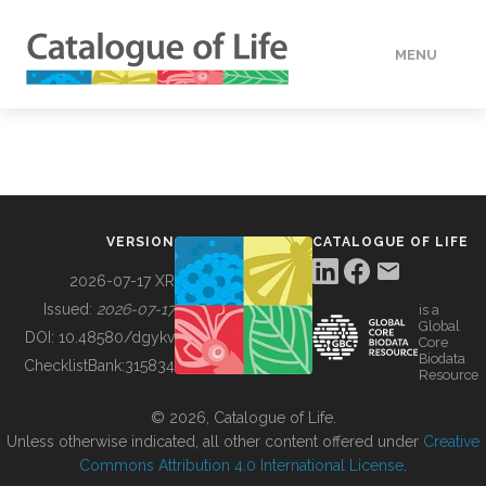
MENU
DATA
HOW TO
VERSION
CATALOGUE OF LIFE
TOOLS
2026-07-17 XR
Issued:
2026-07-17
is a
Global
BUILDING COL
DOI:
10.48580/dgykv
Core
Biodata
ChecklistBank:
315834
Resource
ABOUT
© 2026, Catalogue of Life.
Unless otherwise indicated, all other content offered under
Creative
Commons Attribution 4.0 International License
.