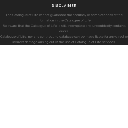
DISCLAIMER
The Catalogue of Life cannot guarantee the accuracy or completeness of the
information in the Catalogue of Life.
Be aware that the Catalogue of Life is still incomplete and undoubtedly contains
errors.
Catalogue of Life, nor any contributing database can be made liable for any direct or
indirect damage arising out of the use of Catalogue of Life services.