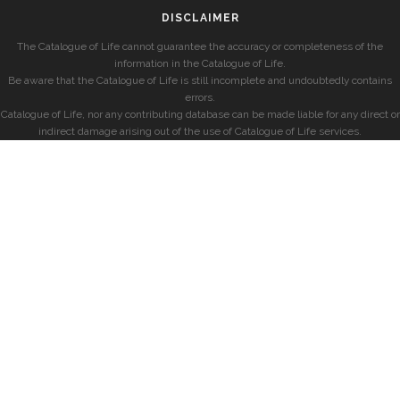
DISCLAIMER
The Catalogue of Life cannot guarantee the accuracy or completeness of the
information in the Catalogue of Life.
Be aware that the Catalogue of Life is still incomplete and undoubtedly contains
errors.
Catalogue of Life, nor any contributing database can be made liable for any direct or
indirect damage arising out of the use of Catalogue of Life services.