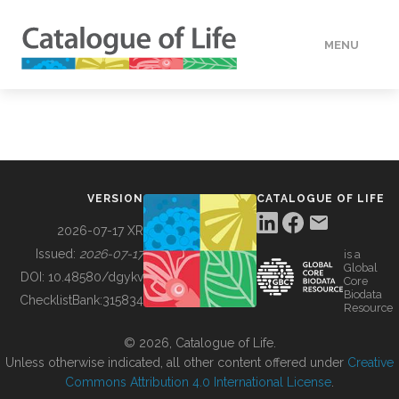
MENU
DATA
HOW TO
VERSION
CATALOGUE OF LIFE
TOOLS
2026-07-17 XR
Issued:
2026-07-17
is a
Global
BUILDING COL
DOI:
10.48580/dgykv
Core
Biodata
ChecklistBank:
315834
Resource
ABOUT
© 2026, Catalogue of Life.
Unless otherwise indicated, all other content offered under
Creative
Commons Attribution 4.0 International License
.