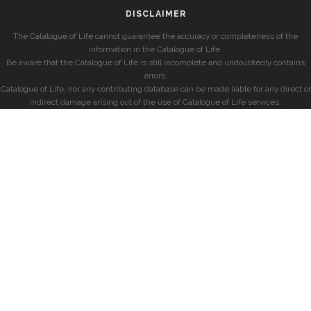
DISCLAIMER
The Catalogue of Life cannot guarantee the accuracy or completeness of the
information in the Catalogue of Life.
Be aware that the Catalogue of Life is still incomplete and undoubtedly contains
errors.
Catalogue of Life, nor any contributing database can be made liable for any direct or
indirect damage arising out of the use of Catalogue of Life services.