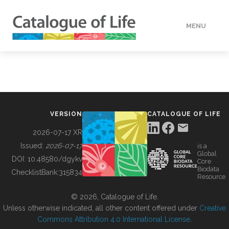
MENU
DATA
HOW TO
VERSION
CATALOGUE OF LIFE
TOOLS
2026-07-17 XR
Issued:
2026-07-17
is a
Global
BUILDING COL
DOI:
10.48580/dgykv
Core
Biodata
ChecklistBank:
315834
Resource
ABOUT
© 2026, Catalogue of Life.
Unless otherwise indicated, all other content offered under
Creative
Commons Attribution 4.0 International License
.