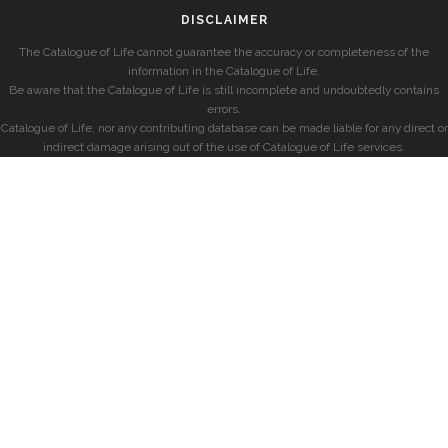
DISCLAIMER
The Catalogue of Life cannot guarantee the accuracy or completeness of the
information in the Catalogue of Life.
Be aware that the Catalogue of Life is still incomplete and undoubtedly contains
errors.
Catalogue of Life, nor any contributing database can be made liable for any direct or
indirect damage arising out of the use of Catalogue of Life services.