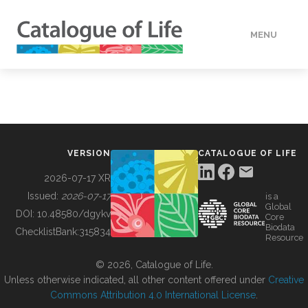
MENU
DATA
HOW TO
VERSION
CATALOGUE OF LIFE
TOOLS
2026-07-17 XR
Issued:
2026-07-17
is a
Global
BUILDING COL
DOI:
10.48580/dgykv
Core
Biodata
ChecklistBank:
315834
Resource
ABOUT
© 2026, Catalogue of Life.
Unless otherwise indicated, all other content offered under
Creative
Commons Attribution 4.0 International License
.