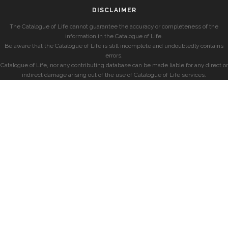
DISCLAIMER
The Catalogue of Life cannot guarantee the accuracy or completeness of the
information in the Catalogue of Life.
Be aware that the Catalogue of Life is still incomplete and undoubtedly contains
errors.
Catalogue of Life, nor any contributing database can be made liable for any direct or
indirect damage arising out of the use of Catalogue of Life services.