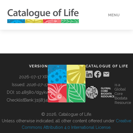
MENU
DATA
HOW TO
VERSION
CATALOGUE OF LIFE
TOOLS
2026-07-17 XR
Issued:
2026-07-17
is a
Global
BUILDING COL
DOI:
10.48580/dgykv
Core
Biodata
ChecklistBank:
315834
Resource
ABOUT
© 2026, Catalogue of Life.
Unless otherwise indicated, all other content offered under
Creative
Commons Attribution 4.0 International License
.