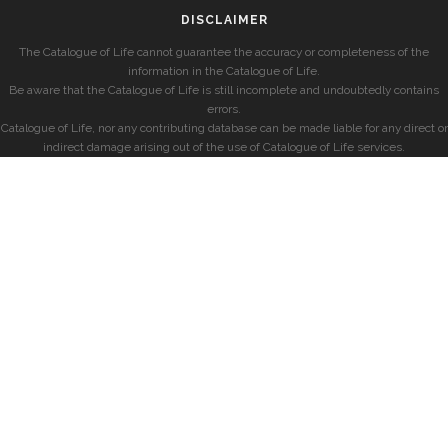
DISCLAIMER
The Catalogue of Life cannot guarantee the accuracy or completeness of the
information in the Catalogue of Life.
Be aware that the Catalogue of Life is still incomplete and undoubtedly contains
errors.
Catalogue of Life, nor any contributing database can be made liable for any direct or
indirect damage arising out of the use of Catalogue of Life services.