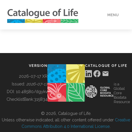
MENU
DATA
HOW TO
VERSION
CATALOGUE OF LIFE
TOOLS
2026-07-17 XR
Issued:
2026-07-17
is a
Global
BUILDING COL
DOI:
10.48580/dgykv
Core
Biodata
ChecklistBank:
315834
Resource
ABOUT
© 2026, Catalogue of Life.
Unless otherwise indicated, all other content offered under
Creative
Commons Attribution 4.0 International License
.