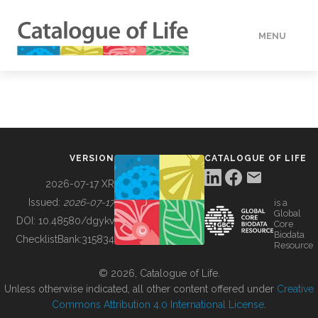
MENU
DATA
HOW TO
VERSION
CATALOGUE OF LIFE
TOOLS
2026-07-17 XR
Issued:
2026-07-17
is a
Global
BUILDING COL
DOI:
10.48580/dgykv
Core
Biodata
ChecklistBank:
315834
Resource
ABOUT
© 2026, Catalogue of Life.
Unless otherwise indicated, all other content offered under
Creative
Commons Attribution 4.0 International License
.