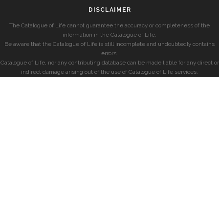
DISCLAIMER
The Catalogue of Life cannot guarantee the accuracy or completeness of the
information in the Catalogue of Life.
Be aware that the Catalogue of Life is still incomplete and undoubtedly contains
errors.
Catalogue of Life, nor any contributing database can be made liable for any direct or
indirect damage arising out of the use of Catalogue of Life services.