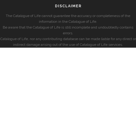
DISCLAIMER
The Catalogue of Life cannot guarantee the accuracy or completeness of the
information in the Catalogue of Life.
Be aware that the Catalogue of Life is still incomplete and undoubtedly contains
errors.
Catalogue of Life, nor any contributing database can be made liable for any direct or
indirect damage arising out of the use of Catalogue of Life services.