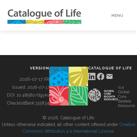
MENU
DATA
HOW TO
VERSION
CATALOGUE OF LIFE
TOOLS
2026-07-17 XR
Issued:
2026-07-17
is a
Global
BUILDING COL
DOI:
10.48580/dgykv
Core
Biodata
ChecklistBank:
315834
Resource
ABOUT
© 2026, Catalogue of Life.
Unless otherwise indicated, all other content offered under
Creative
Commons Attribution 4.0 International License
.