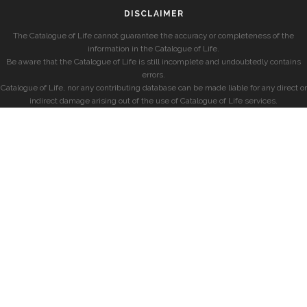
DISCLAIMER
The Catalogue of Life cannot guarantee the accuracy or completeness of the
information in the Catalogue of Life.
Be aware that the Catalogue of Life is still incomplete and undoubtedly contains
errors.
Catalogue of Life, nor any contributing database can be made liable for any direct or
indirect damage arising out of the use of Catalogue of Life services.