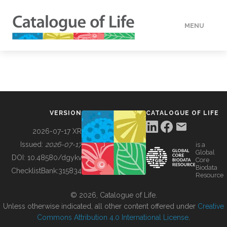
MENU
DATA
HOW TO
VERSION
CATALOGUE OF LIFE
TOOLS
2026-07-17 XR
Issued:
2026-07-17
is a
Global
BUILDING COL
DOI:
10.48580/dgykv
Core
Biodata
ChecklistBank:
315834
Resource
ABOUT
© 2026, Catalogue of Life.
Unless otherwise indicated, all other content offered under
Creative
Commons Attribution 4.0 International License
.