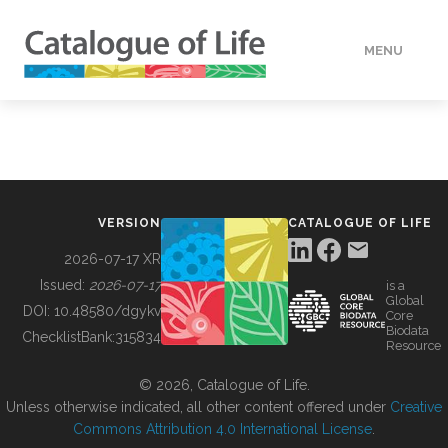
MENU
DATA
HOW TO
VERSION
CATALOGUE OF LIFE
TOOLS
2026-07-17 XR
Issued:
2026-07-17
is a
Global
BUILDING COL
DOI:
10.48580/dgykv
Core
Biodata
ChecklistBank:
315834
Resource
ABOUT
© 2026, Catalogue of Life.
Unless otherwise indicated, all other content offered under
Creative
Commons Attribution 4.0 International License
.