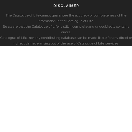
DISCLAIMER
The Catalogue of Life cannot guarantee the accuracy or completeness of the
information in the Catalogue of Life.
Be aware that the Catalogue of Life is still incomplete and undoubtedly contains
errors.
Catalogue of Life, nor any contributing database can be made liable for any direct or
indirect damage arising out of the use of Catalogue of Life services.