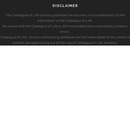
DISCLAIMER
The Catalogue of Life cannot guarantee the accuracy or completeness of the
information in the Catalogue of Life.
Be aware that the Catalogue of Life is still incomplete and undoubtedly contains
errors.
Catalogue of Life, nor any contributing database can be made liable for any direct or
indirect damage arising out of the use of Catalogue of Life services.