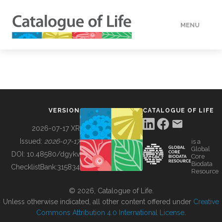
MENU
DATA
HOW TO
VERSION
CATALOGUE OF LIFE
TOOLS
2026-07-17 XR
Issued:
2026-07-17
is a
Global
BUILDING COL
DOI:
10.48580/dgykv
Core
Biodata
ChecklistBank:
315834
Resource
ABOUT
© 2026, Catalogue of Life.
Unless otherwise indicated, all other content offered under
Creative
Commons Attribution 4.0 International License
.