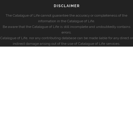
DISCLAIMER
The Catalogue of Life cannot guarantee the accuracy or completeness of the
information in the Catalogue of Life.
Be aware that the Catalogue of Life is still incomplete and undoubtedly contains
errors.
Catalogue of Life, nor any contributing database can be made liable for any direct or
indirect damage arising out of the use of Catalogue of Life services.