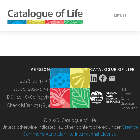
MENU
DATA
HOW TO
VERSION
CATALOGUE OF LIFE
TOOLS
2026-07-17 XR
Issued:
2026-07-17
is a
Global
BUILDING COL
DOI:
10.48580/dgykv
Core
Biodata
ChecklistBank:
315834
Resource
ABOUT
© 2026, Catalogue of Life.
Unless otherwise indicated, all other content offered under
Creative
Commons Attribution 4.0 International License
.