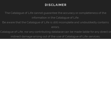
DISCLAIMER
The Catalogue of Life cannot guarantee the accuracy or completeness of the
information in the Catalogue of Life.
Be aware that the Catalogue of Life is still incomplete and undoubtedly contains
errors.
Catalogue of Life, nor any contributing database can be made liable for any direct or
indirect damage arising out of the use of Catalogue of Life services.