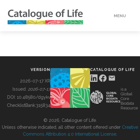
MENU
DATA
HOW TO
VERSION
CATALOGUE OF LIFE
TOOLS
2026-07-17 XR
Issued:
2026-07-17
is a
Global
BUILDING COL
DOI:
10.48580/dgykv
Core
Biodata
ChecklistBank:
315834
Resource
ABOUT
© 2026, Catalogue of Life.
Unless otherwise indicated, all other content offered under
Creative
Commons Attribution 4.0 International License
.