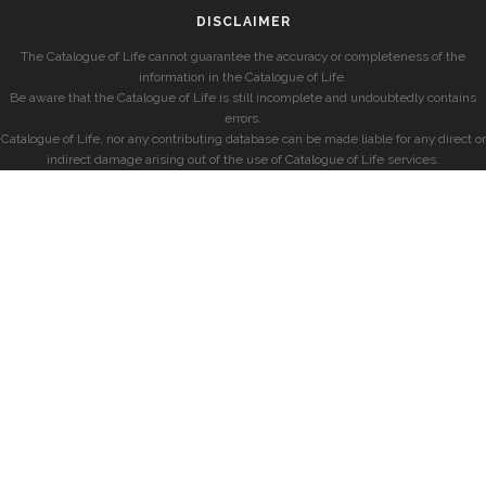
DISCLAIMER
The Catalogue of Life cannot guarantee the accuracy or completeness of the
information in the Catalogue of Life.
Be aware that the Catalogue of Life is still incomplete and undoubtedly contains
errors.
Catalogue of Life, nor any contributing database can be made liable for any direct or
indirect damage arising out of the use of Catalogue of Life services.