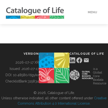
MENU
DATA
HOW TO
VERSION
CATALOGUE OF LIFE
TOOLS
2026-07-17 XR
Issued:
2026-07-17
is a
Global
BUILDING COL
DOI:
10.48580/dgykv
Core
Biodata
ChecklistBank:
315834
Resource
ABOUT
© 2026, Catalogue of Life.
Unless otherwise indicated, all other content offered under
Creative
Commons Attribution 4.0 International License
.