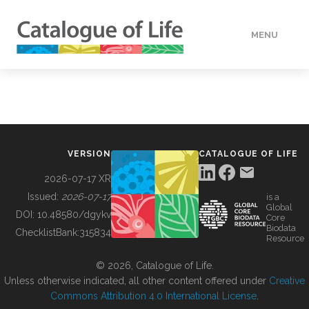
MENU
DATA
HOW TO
VERSION
CATALOGUE OF LIFE
TOOLS
2026-07-17 XR
Issued:
2026-07-17
is a
Global
BUILDING COL
DOI:
10.48580/dgykv
Core
Biodata
ChecklistBank:
315834
Resource
ABOUT
© 2026, Catalogue of Life.
Unless otherwise indicated, all other content offered under
Creative
Commons Attribution 4.0 International License
.