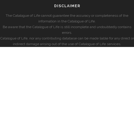
DISCLAIMER
The Catalogue of Life cannot guarantee the accuracy or completeness of the
information in the Catalogue of Life.
Be aware that the Catalogue of Life is still incomplete and undoubtedly contains
errors.
Catalogue of Life, nor any contributing database can be made liable for any direct or
indirect damage arising out of the use of Catalogue of Life services.