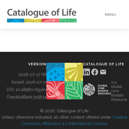
MENU
DATA
HOW TO
VERSION
CATALOGUE OF LIFE
TOOLS
2026-07-17 XR
Issued:
2026-07-17
is a
Global
BUILDING COL
DOI:
10.48580/dgykv
Core
Biodata
ChecklistBank:
315834
Resource
ABOUT
© 2026, Catalogue of Life.
Unless otherwise indicated, all other content offered under
Creative
Commons Attribution 4.0 International License
.