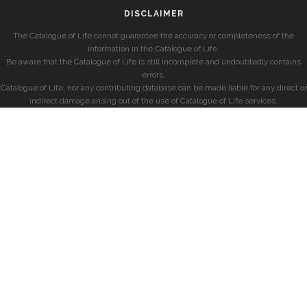
DISCLAIMER
The Catalogue of Life cannot guarantee the accuracy or completeness of the
information in the Catalogue of Life.
Be aware that the Catalogue of Life is still incomplete and undoubtedly contains
errors.
Catalogue of Life, nor any contributing database can be made liable for any direct or
indirect damage arising out of the use of Catalogue of Life services.