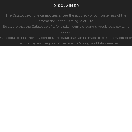
DISCLAIMER
The Catalogue of Life cannot guarantee the accuracy or completeness of the
information in the Catalogue of Life.
Be aware that the Catalogue of Life is still incomplete and undoubtedly contains
errors.
Catalogue of Life, nor any contributing database can be made liable for any direct or
indirect damage arising out of the use of Catalogue of Life services.