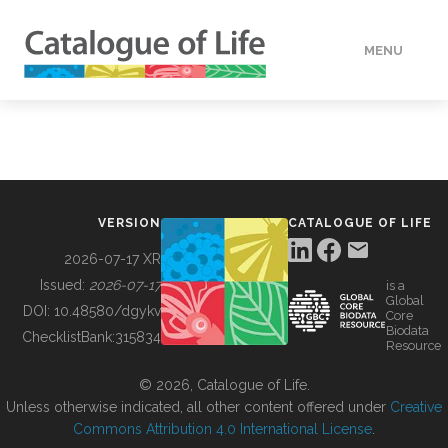
MENU
DATA
HOW TO
VERSION
CATALOGUE OF LIFE
TOOLS
2026-07-17 XR
Issued:
2026-07-17
is a
Global
BUILDING COL
DOI:
10.48580/dgykv
Core
Biodata
ChecklistBank:
315834
Resource
ABOUT
© 2026, Catalogue of Life.
Unless otherwise indicated, all other content offered under
Creative
Commons Attribution 4.0 International License
.