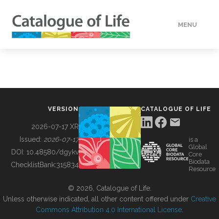
MENU
DATA
HOW TO
VERSION
CATALOGUE OF LIFE
TOOLS
2026-07-17 XR
Issued:
2026-07-17
is a
Global
BUILDING COL
DOI:
10.48580/dgykv
Core
Biodata
ChecklistBank:
315834
Resource
ABOUT
© 2026, Catalogue of Life.
Unless otherwise indicated, all other content offered under
Creative
Commons Attribution 4.0 International License
.