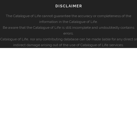
DISCLAIMER
The Catalogue of Life cannot guarantee the accuracy or completeness of the
information in the Catalogue of Life.
Be aware that the Catalogue of Life is still incomplete and undoubtedly contains
errors.
Catalogue of Life, nor any contributing database can be made liable for any direct or
indirect damage arising out of the use of Catalogue of Life services.