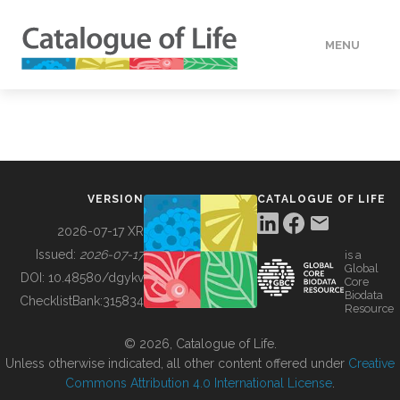
MENU
DATA
HOW TO
VERSION
CATALOGUE OF LIFE
TOOLS
2026-07-17 XR
Issued:
2026-07-17
is a
Global
BUILDING COL
DOI:
10.48580/dgykv
Core
Biodata
ChecklistBank:
315834
Resource
ABOUT
© 2026, Catalogue of Life.
Unless otherwise indicated, all other content offered under
Creative
Commons Attribution 4.0 International License
.