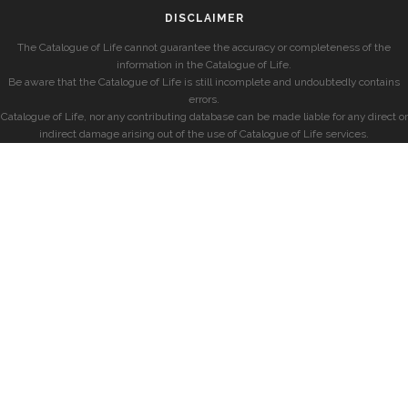
DISCLAIMER
The Catalogue of Life cannot guarantee the accuracy or completeness of the
information in the Catalogue of Life.
Be aware that the Catalogue of Life is still incomplete and undoubtedly contains
errors.
Catalogue of Life, nor any contributing database can be made liable for any direct or
indirect damage arising out of the use of Catalogue of Life services.