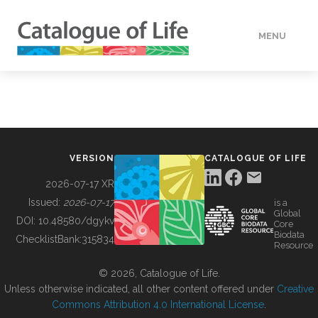
MENU
DATA
HOW TO
VERSION
CATALOGUE OF LIFE
TOOLS
2026-07-17 XR
Issued:
2026-07-17
is a
Global
BUILDING COL
DOI:
10.48580/dgykv
Core
Biodata
ChecklistBank:
315834
Resource
ABOUT
© 2026, Catalogue of Life.
Unless otherwise indicated, all other content offered under
Creative
Commons Attribution 4.0 International License
.