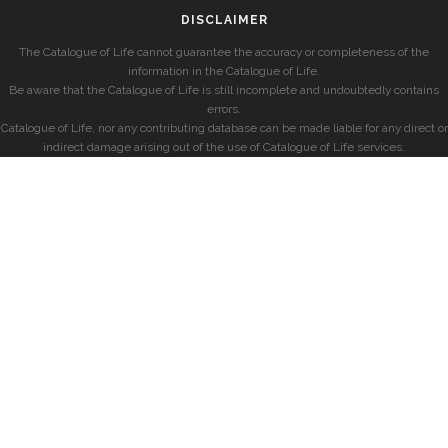
DISCLAIMER
The Catalogue of Life cannot guarantee the accuracy or completeness of the
information in the Catalogue of Life.
Be aware that the Catalogue of Life is still incomplete and undoubtedly contains
errors.
Catalogue of Life, nor any contributing database can be made liable for any direct or
indirect damage arising out of the use of Catalogue of Life services.