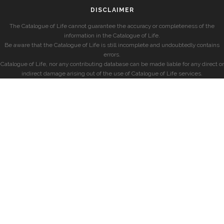
DISCLAIMER
The Catalogue of Life cannot guarantee the accuracy or completeness of the
information in the Catalogue of Life.
Be aware that the Catalogue of Life is still incomplete and undoubtedly contains
errors.
Catalogue of Life, nor any contributing database can be made liable for any direct or
indirect damage arising out of the use of Catalogue of Life services.