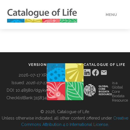
MENU
DATA
HOW TO
VERSION
CATALOGUE OF LIFE
TOOLS
2026-07-17 XR
Issued:
2026-07-17
is a
Global
BUILDING COL
DOI:
10.48580/dgykv
Core
Biodata
ChecklistBank:
315834
Resource
ABOUT
© 2026, Catalogue of Life.
Unless otherwise indicated, all other content offered under
Creative
Commons Attribution 4.0 International License
.