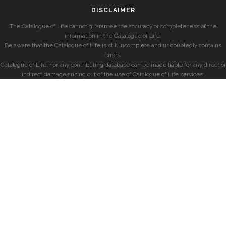
DISCLAIMER
The Catalogue of Life cannot guarantee the accuracy or completeness of the
information in the Catalogue of Life.
Be aware that the Catalogue of Life is still incomplete and undoubtedly contains
errors.
Catalogue of Life, nor any contributing database can be made liable for any direct or
indirect damage arising out of the use of Catalogue of Life services.