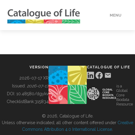
MENU
DATA
HOW TO
VERSION
CATALOGUE OF LIFE
TOOLS
2026-07-17 XR
Issued:
2026-07-17
is a
Global
BUILDING COL
DOI:
10.48580/dgykv
Core
Biodata
ChecklistBank:
315834
Resource
ABOUT
© 2026, Catalogue of Life.
Unless otherwise indicated, all other content offered under
Creative
Commons Attribution 4.0 International License
.