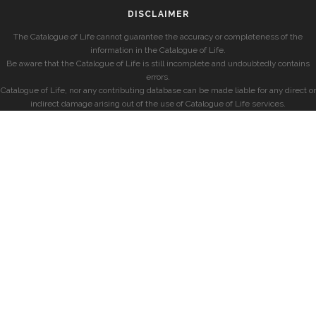
DISCLAIMER
The Catalogue of Life cannot guarantee the accuracy or completeness of the
information in the Catalogue of Life.
Be aware that the Catalogue of Life is still incomplete and undoubtedly contains
errors.
Catalogue of Life, nor any contributing database can be made liable for any direct or
indirect damage arising out of the use of Catalogue of Life services.