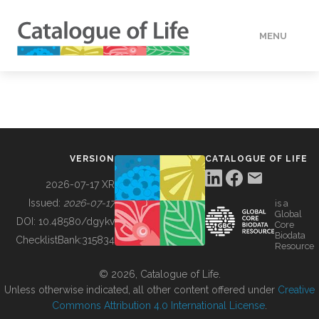
MENU
DATA
HOW TO
VERSION
CATALOGUE OF LIFE
TOOLS
2026-07-17 XR
Issued:
2026-07-17
is a
Global
BUILDING COL
DOI:
10.48580/dgykv
Core
Biodata
ChecklistBank:
315834
Resource
ABOUT
© 2026, Catalogue of Life.
Unless otherwise indicated, all other content offered under
Creative
Commons Attribution 4.0 International License
.