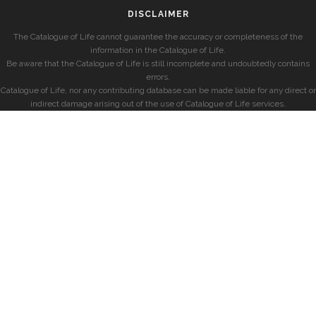
DISCLAIMER
The Catalogue of Life cannot guarantee the accuracy or completeness of the
information in the Catalogue of Life.
Be aware that the Catalogue of Life is still incomplete and undoubtedly contains
errors.
Catalogue of Life, nor any contributing database can be made liable for any direct or
indirect damage arising out of the use of Catalogue of Life services.