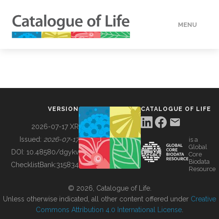
MENU
DATA
HOW TO
VERSION
CATALOGUE OF LIFE
TOOLS
2026-07-17 XR
Issued:
2026-07-17
is a
Global
BUILDING COL
DOI:
10.48580/dgykv
Core
Biodata
ChecklistBank:
315834
Resource
ABOUT
© 2026, Catalogue of Life.
Unless otherwise indicated, all other content offered under
Creative
Commons Attribution 4.0 International License
.