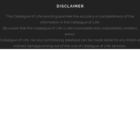
DISCLAIMER
The Catalogue of Life cannot guarantee the accuracy or completeness of the
information in the Catalogue of Life.
Be aware that the Catalogue of Life is still incomplete and undoubtedly contains
errors.
Catalogue of Life, nor any contributing database can be made liable for any direct or
indirect damage arising out of the use of Catalogue of Life services.