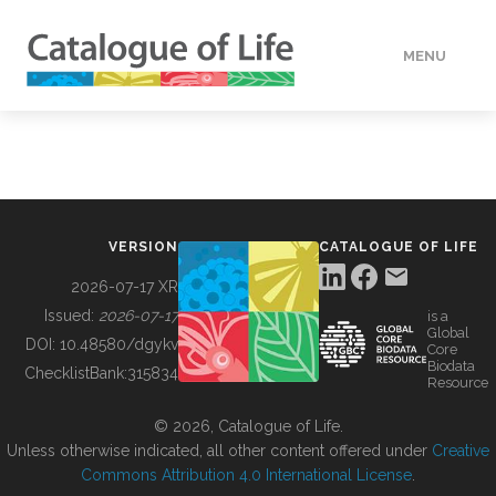
MENU
DATA
HOW TO
VERSION
CATALOGUE OF LIFE
TOOLS
2026-07-17 XR
Issued:
2026-07-17
is a
Global
BUILDING COL
DOI:
10.48580/dgykv
Core
Biodata
ChecklistBank:
315834
Resource
ABOUT
© 2026, Catalogue of Life.
Unless otherwise indicated, all other content offered under
Creative
Commons Attribution 4.0 International License
.