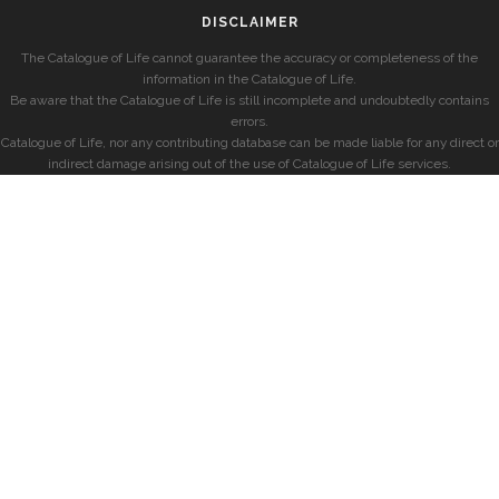
DISCLAIMER
The Catalogue of Life cannot guarantee the accuracy or completeness of the
information in the Catalogue of Life.
Be aware that the Catalogue of Life is still incomplete and undoubtedly contains
errors.
Catalogue of Life, nor any contributing database can be made liable for any direct or
indirect damage arising out of the use of Catalogue of Life services.