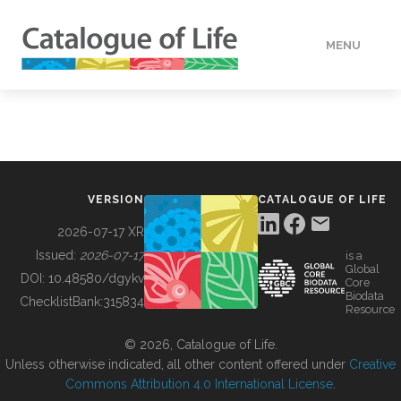
MENU
DATA
HOW TO
VERSION
CATALOGUE OF LIFE
TOOLS
2026-07-17 XR
Issued:
2026-07-17
is a
Global
BUILDING COL
DOI:
10.48580/dgykv
Core
Biodata
ChecklistBank:
315834
Resource
ABOUT
© 2026, Catalogue of Life.
Unless otherwise indicated, all other content offered under
Creative
Commons Attribution 4.0 International License
.