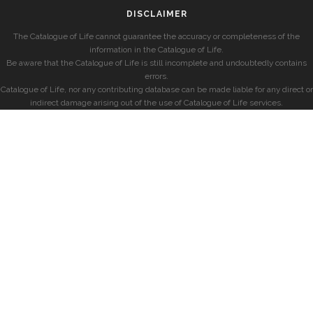
DISCLAIMER
The Catalogue of Life cannot guarantee the accuracy or completeness of the
information in the Catalogue of Life.
Be aware that the Catalogue of Life is still incomplete and undoubtedly contains
errors.
Catalogue of Life, nor any contributing database can be made liable for any direct or
indirect damage arising out of the use of Catalogue of Life services.