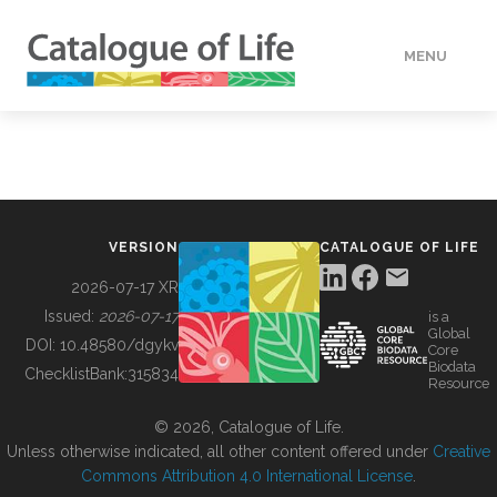
MENU
DATA
HOW TO
VERSION
CATALOGUE OF LIFE
TOOLS
2026-07-17 XR
Issued:
2026-07-17
is a
Global
BUILDING COL
DOI:
10.48580/dgykv
Core
Biodata
ChecklistBank:
315834
Resource
ABOUT
© 2026, Catalogue of Life.
Unless otherwise indicated, all other content offered under
Creative
Commons Attribution 4.0 International License
.