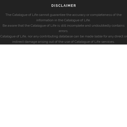
DISCLAIMER
The Catalogue of Life cannot guarantee the accuracy or completeness of the
information in the Catalogue of Life.
Be aware that the Catalogue of Life is still incomplete and undoubtedly contains
errors.
Catalogue of Life, nor any contributing database can be made liable for any direct or
indirect damage arising out of the use of Catalogue of Life services.