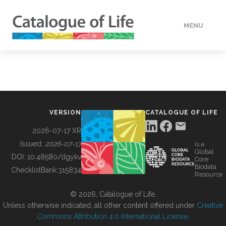
MENU
DATA
HOW TO
VERSION
CATALOGUE OF LIFE
TOOLS
2026-07-17 XR
Issued:
2026-07-17
is a
Global
BUILDING COL
DOI:
10.48580/dgykv
Core
Biodata
ChecklistBank:
315834
Resource
ABOUT
© 2026, Catalogue of Life.
Unless otherwise indicated, all other content offered under
Creative
Commons Attribution 4.0 International License
.