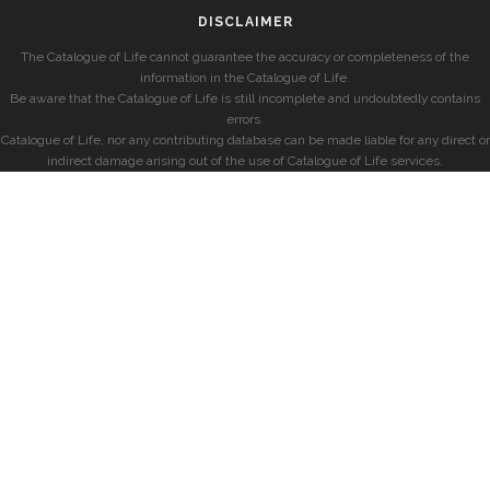
DISCLAIMER
The Catalogue of Life cannot guarantee the accuracy or completeness of the
information in the Catalogue of Life.
Be aware that the Catalogue of Life is still incomplete and undoubtedly contains
errors.
Catalogue of Life, nor any contributing database can be made liable for any direct or
indirect damage arising out of the use of Catalogue of Life services.