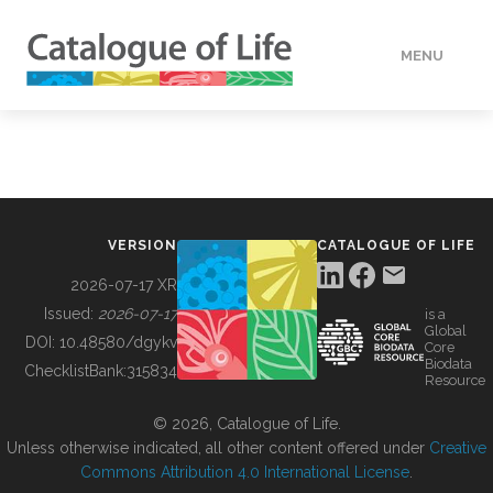
MENU
DATA
HOW TO
VERSION
CATALOGUE OF LIFE
TOOLS
2026-07-17 XR
Issued:
2026-07-17
is a
Global
BUILDING COL
DOI:
10.48580/dgykv
Core
Biodata
ChecklistBank:
315834
Resource
ABOUT
© 2026, Catalogue of Life.
Unless otherwise indicated, all other content offered under
Creative
Commons Attribution 4.0 International License
.