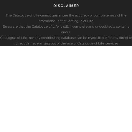
DISCLAIMER
The Catalogue of Life cannot guarantee the accuracy or completeness of the
information in the Catalogue of Life.
Be aware that the Catalogue of Life is still incomplete and undoubtedly contains
errors.
Catalogue of Life, nor any contributing database can be made liable for any direct or
indirect damage arising out of the use of Catalogue of Life services.