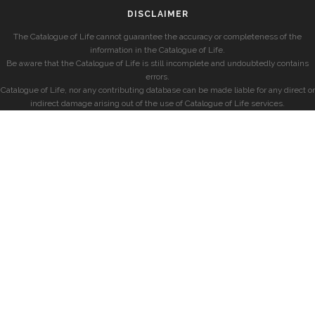
DISCLAIMER
The Catalogue of Life cannot guarantee the accuracy or completeness of the
information in the Catalogue of Life.
Be aware that the Catalogue of Life is still incomplete and undoubtedly contains
errors.
Catalogue of Life, nor any contributing database can be made liable for any direct or
indirect damage arising out of the use of Catalogue of Life services.