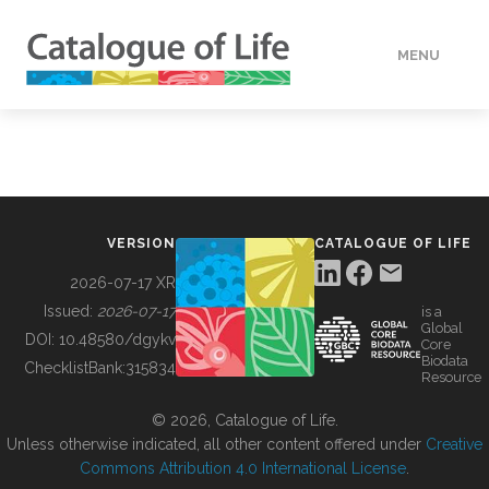
MENU
DATA
HOW TO
VERSION
CATALOGUE OF LIFE
TOOLS
2026-07-17 XR
Issued:
2026-07-17
is a
Global
BUILDING COL
DOI:
10.48580/dgykv
Core
Biodata
ChecklistBank:
315834
Resource
ABOUT
© 2026, Catalogue of Life.
Unless otherwise indicated, all other content offered under
Creative
Commons Attribution 4.0 International License
.