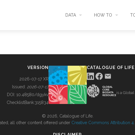
DATA
HOW TO
T
SEARCH
ACCESS DATA
C
METADATA
CONTRIBUTE DATA
CO
VERSION
CATALOGUE OF LIFE
SOURCES
CITE DATA
C
2026-07-17 XR
Issued:
2026-07-17
is a Globa
METRICS
USE CASES
DOI:
10.48580/dgykv
ChecklistBank:
315834
DOWNLOAD
CONTACT US
© 2026, Catalogue of Life.
ated, all other content offered under
Creative Commons Attribution 4.0
CHANGELOG
DISCLAIMER