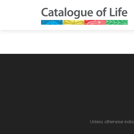
Unless otherwise indic