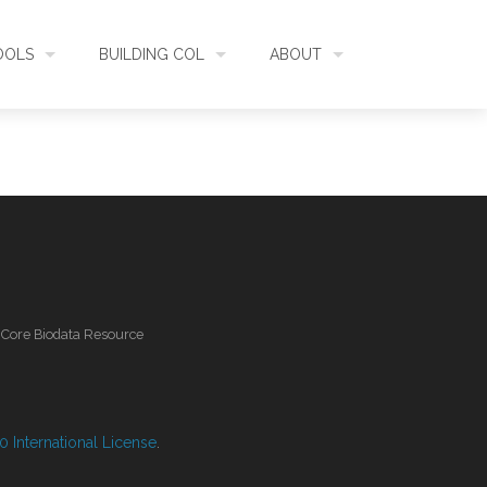
OOLS
BUILDING COL
ABOUT
HECKLISTBANK
ASSEMBLY
WHAT IS COL
L API
DATA QUALITY
GOVERNANCE
OL MOBILE
RELEASES
FUNDING
l Core Biodata Resource
IDENTIFIER
COMMUNITY
CLASSIFICATION
NEWS
 International License
.
GLOSSARY