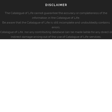
DISCLAIMER
The Catalogue of Life cannot guarantee the accuracy or completeness of the
information in the Catalogue of Life.
Be aware that the Catalogue of Life is still incomplete and undoubtedly contains
errors.
Catalogue of Life, nor any contributing database can be made liable for any direct or
indirect damage arising out of the use of Catalogue of Life services.