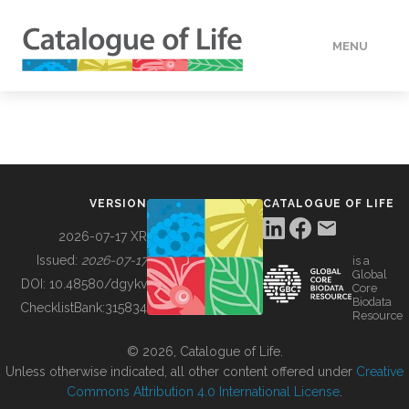
MENU
DATA
HOW TO
VERSION
CATALOGUE OF LIFE
TOOLS
2026-07-17 XR
Issued:
2026-07-17
is a
Global
BUILDING COL
DOI:
10.48580/dgykv
Core
Biodata
ChecklistBank:
315834
Resource
ABOUT
© 2026, Catalogue of Life.
Unless otherwise indicated, all other content offered under
Creative
Commons Attribution 4.0 International License
.