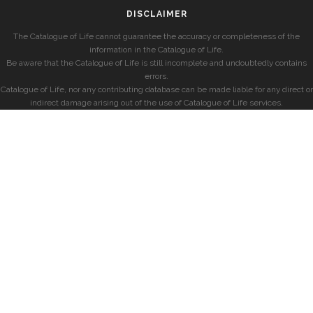
DISCLAIMER
The Catalogue of Life cannot guarantee the accuracy or completeness of the
information in the Catalogue of Life.
Be aware that the Catalogue of Life is still incomplete and undoubtedly contains
errors.
Catalogue of Life, nor any contributing database can be made liable for any direct or
indirect damage arising out of the use of Catalogue of Life services.