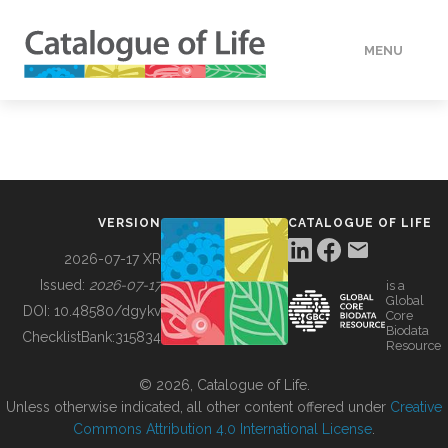
MENU
DATA
HOW TO
VERSION
CATALOGUE OF LIFE
TOOLS
2026-07-17 XR
Issued:
2026-07-17
is a
Global
BUILDING COL
DOI:
10.48580/dgykv
Core
Biodata
ChecklistBank:
315834
Resource
ABOUT
© 2026, Catalogue of Life.
Unless otherwise indicated, all other content offered under
Creative
Commons Attribution 4.0 International License
.