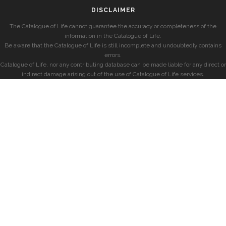
DISCLAIMER
The Catalogue of Life cannot guarantee the accuracy or completeness of the
information in the Catalogue of Life.
Be aware that the Catalogue of Life is still incomplete and undoubtedly contains
errors.
Catalogue of Life, nor any contributing database can be made liable for any direct or
indirect damage arising out of the use of Catalogue of Life services.