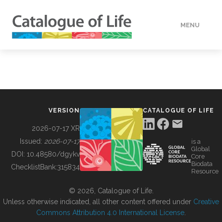
MENU
DATA
HOW TO
VERSION
CATALOGUE OF LIFE
TOOLS
2026-07-17 XR
Issued:
2026-07-17
is a
Global
BUILDING COL
DOI:
10.48580/dgykv
Core
Biodata
ChecklistBank:
315834
Resource
ABOUT
© 2026, Catalogue of Life.
Unless otherwise indicated, all other content offered under
Creative
Commons Attribution 4.0 International License
.