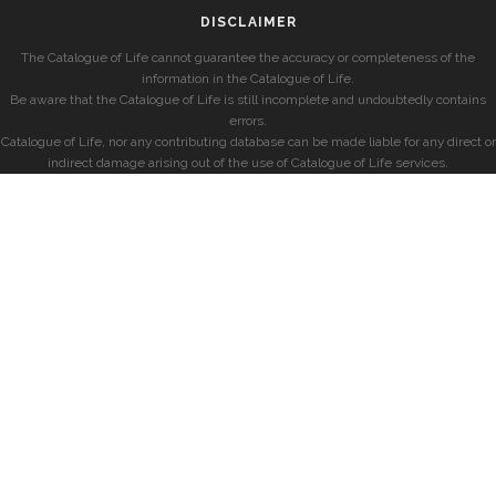
DISCLAIMER
The Catalogue of Life cannot guarantee the accuracy or completeness of the
information in the Catalogue of Life.
Be aware that the Catalogue of Life is still incomplete and undoubtedly contains
errors.
Catalogue of Life, nor any contributing database can be made liable for any direct or
indirect damage arising out of the use of Catalogue of Life services.