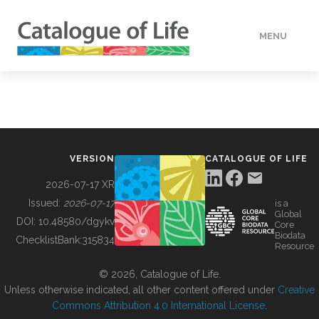
MENU
DATA
HOW TO
VERSION
CATALOGUE OF LIFE
TOOLS
2026-07-17 XR
Issued:
2026-07-17
is a
Global
BUILDING COL
DOI:
10.48580/dgykv
Core
Biodata
ChecklistBank:
315834
Resource
ABOUT
© 2026, Catalogue of Life.
Unless otherwise indicated, all other content offered under
Creative
Commons Attribution 4.0 International License
.